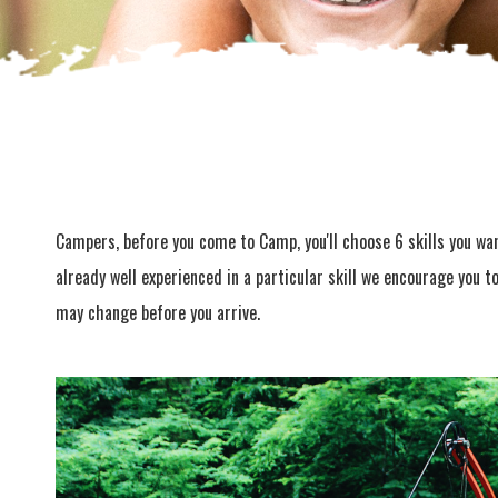
Campers, before you come to Camp, you'll choose 6 skills you want
already well experienced in a particular skill we encourage you t
may change before you arrive.