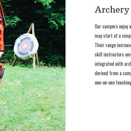
Archery
Our campers enjoy a
may start at a simp
Their range increase
skill instructors em
integrated with arch
derived from a campe
one-on-one teaching