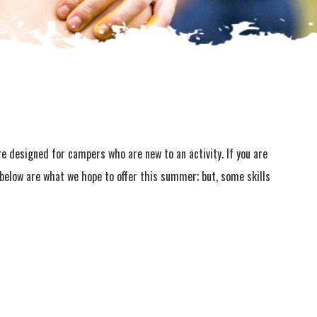
are designed for campers who are new to an activity. If you are
s below are what we hope to offer this summer; but, some skills