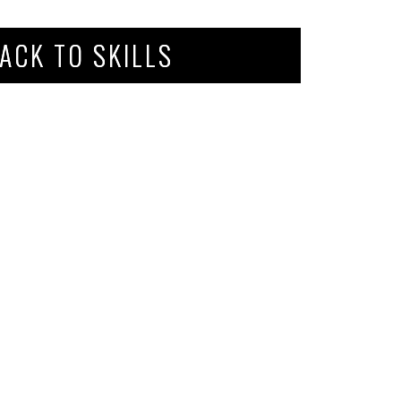
ACK TO SKILLS