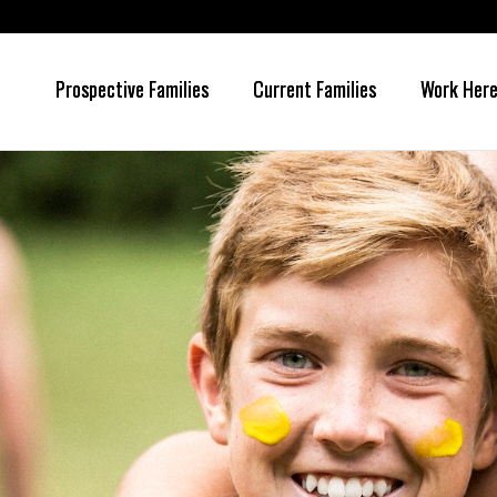
Prospective Families
Current Families
Work Her