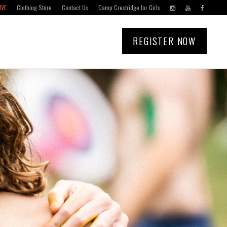
IVE
Clothing Store
Contact Us
Camp Crestridge for Girls
REGISTER NOW