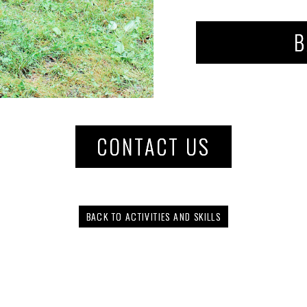
B
CONTACT US
BACK TO ACTIVITIES AND SKILLS