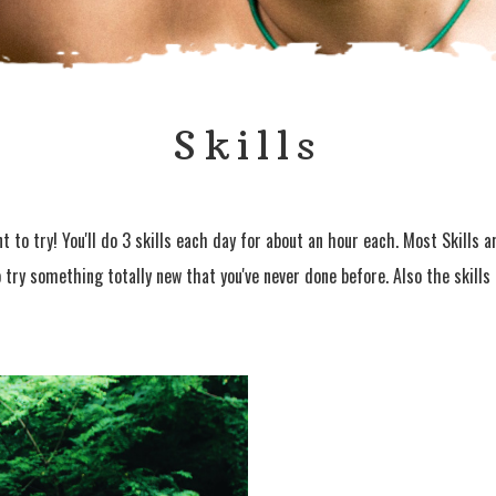
Skills
 to try! You'll do 3 skills each day for about an hour each. Most Skills 
o try something totally new that you've never done before. Also the skill