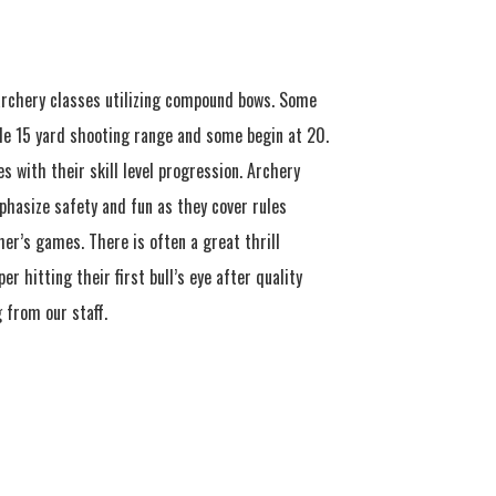
rchery classes utilizing compound bows. Some
le 15 yard shooting range and some begin at 20.
s with their skill level progression. Archery
phasize safety and fun as they cover rules
er’s games. There is often a great thrill
r hitting their first bull’s eye after quality
 from our staff.