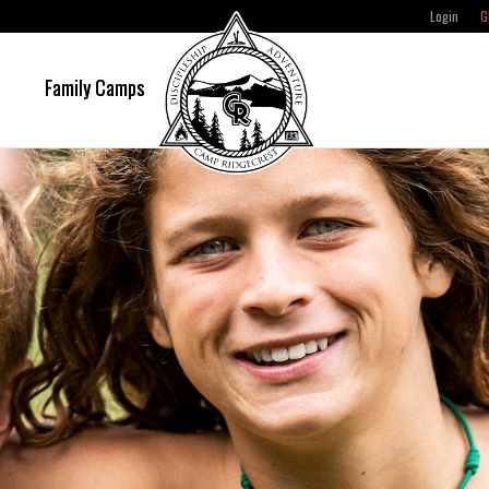
Login
G
e
Family Camps