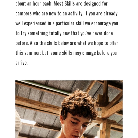
about an hour each. Most Skills are designed for
campers who are new to an activity. If you are already
well experienced in a particular skill we encourage you
to try something totally new that you've never done
before. Also the skills below are what we hope to offer
this summer; but, some skills may change before you
arrive.