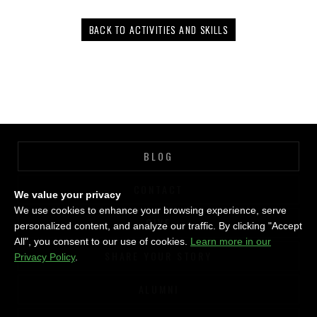
BACK TO ACTIVITIES AND SKILLS
BLOG
CONTACT
We value your privacy
We use cookies to enhance your browsing experience, serve
GIVE
personalized content, and analyze our traffic. By clicking "Accept
All", you consent to our use of cookies.
Learn more in our
SHARE YOUR STORY
Privacy Policy
.
ALUMNI