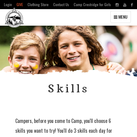
Login
GIVE
Clothing Store
Contact Us
Camp Crestridge for Girls
Toggle
MENU
navigation
Skills
Campers, before you come to Camp, you'll choose 6
skills you want to try! You'll do 3 skills each day for