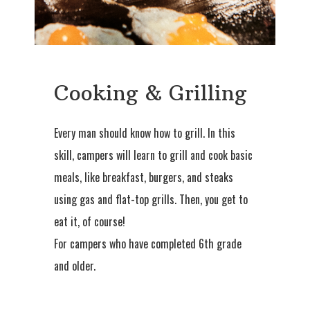
Cooking & Grilling
Every man should know how to grill. In this
skill, campers will learn to grill and cook basic
meals, like breakfast, burgers, and steaks
using gas and flat-top grills. Then, you get to
eat it, of course!
For campers who have completed 6th grade
and older.