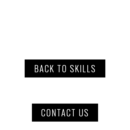
BACK TO SKILLS
CONTACT US