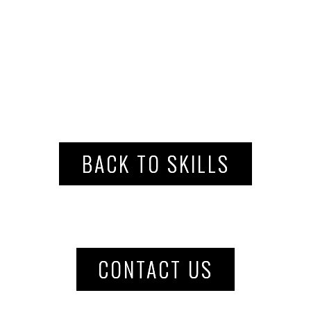
BACK TO SKILLS
CONTACT US