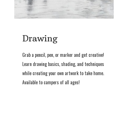
Drawing
Grab a pencil, pen, or marker and get creative!
Learn drawing basics, shading, and techniques
while creating your own artwork to take home.
Available to campers of all ages!