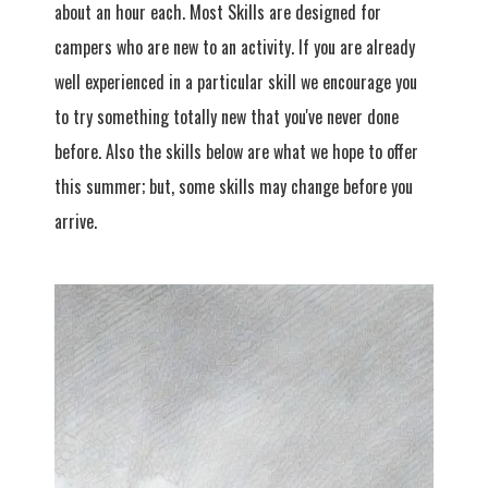
about an hour each. Most Skills are designed for
campers who are new to an activity. If you are already
well experienced in a particular skill we encourage you
to try something totally new that you've never done
before. Also the skills below are what we hope to offer
this summer; but, some skills may change before you
arrive.