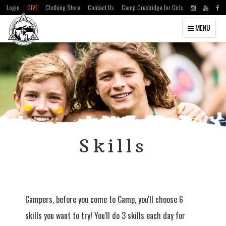
Login
GIVE
Clothing Store
Contact Us
Camp Crestridge for Girls
Toggle
MENU
navigation
Skills
Campers, before you come to Camp, you'll choose 6
skills you want to try! You'll do 3 skills each day for