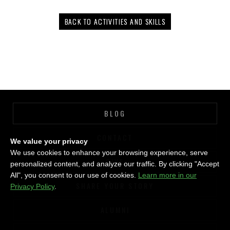
BACK TO ACTIVITIES AND SKILLS
BLOG
CONTACT
We value your privacy
We use cookies to enhance your browsing experience, serve
GIVE
personalized content, and analyze our traffic. By clicking "Accept
All", you consent to our use of cookies.
Learn more in our
SHARE YOUR STORY
Privacy Policy
.
ALUMNI