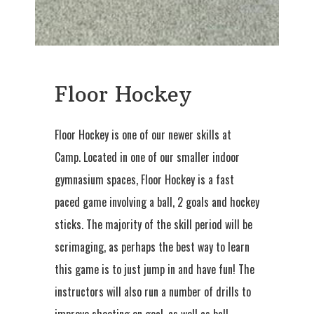
Floor Hockey
Floor Hockey is one of our newer skills at
Camp. Located in one of our smaller indoor
gymnasium spaces, Floor Hockey is a fast
paced game involving a ball, 2 goals and hockey
sticks. The majority of the skill period will be
scrimaging, as perhaps the best way to learn
this game is to just jump in and have fun! The
instructors will also run a number of drills to
improve shooting on goal, as well as ball