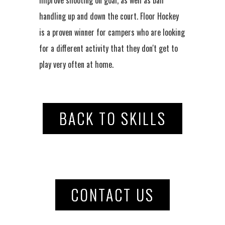
handling up and down the court. Floor Hockey
is a proven winner for campers who are looking
for a different activity that they don't get to
play very often at home.
BACK TO SKILLS
CONTACT US