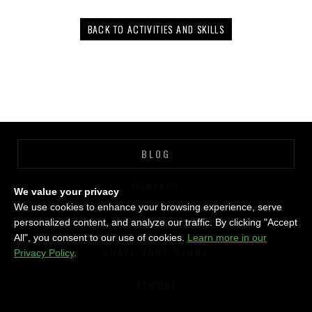
BACK TO ACTIVITIES AND SKILLS
BLOG
CONTACT
We value your privacy
We use cookies to enhance your browsing experience, serve
GIVE
personalized content, and analyze our traffic. By clicking "Accept
All", you consent to our use of cookies.
Learn more in our
SHARE YOUR STORY
Privacy Policy
.
ALUMNI