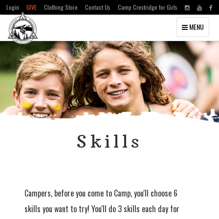
Login
GIVE
Clothing Store
Contact Us
Camp Crestridge for Girls
Toggle
MENU
navigation
Skills
Campers, before you come to Camp, you'll choose 6
skills you want to try! You'll do 3 skills each day for