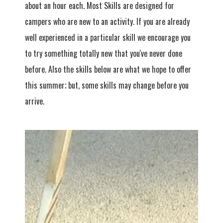
about an hour each. Most Skills are designed for
campers who are new to an activity. If you are already
well experienced in a particular skill we encourage you
to try something totally new that you've never done
before. Also the skills below are what we hope to offer
this summer; but, some skills may change before you
arrive.