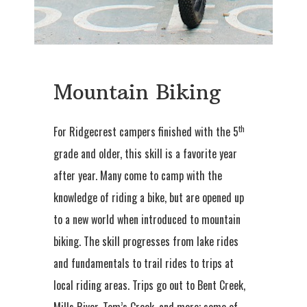
Mountain Biking
th
For Ridgecrest campers finished with the 5
grade and older, this skill is a favorite year
after year. Many come to camp with the
knowledge of riding a bike, but are opened up
to a new world when introduced to mountain
biking. The skill progresses from lake rides
and fundamentals to trail rides to trips at
local riding areas. Trips go out to Bent Creek,
Mills River, Tom’s Creek, and more; some of