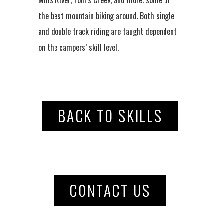
the best mountain biking around. Both single
and double track riding are taught dependent
on the campers’ skill level.
BACK TO SKILLS
CONTACT US