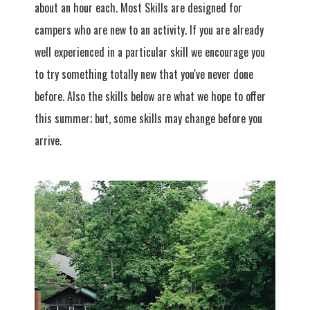
about an hour each. Most Skills are designed for
campers who are new to an activity. If you are already
well experienced in a particular skill we encourage you
to try something totally new that you've never done
before. Also the skills below are what we hope to offer
this summer; but, some skills may change before you
arrive.