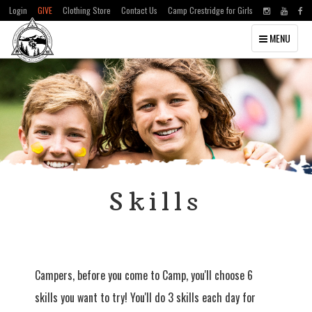
Login
GIVE
Clothing Store
Contact Us
Camp Crestridge for Girls
Toggle
MENU
navigation
Skills
Campers, before you come to Camp, you'll choose 6
skills you want to try! You'll do 3 skills each day for