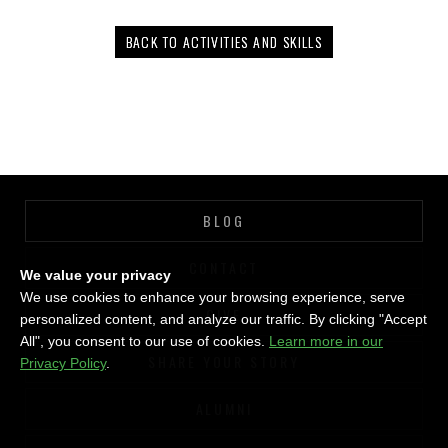
BACK TO ACTIVITIES AND SKILLS
BLOG
CONTACT
We value your privacy
We use cookies to enhance your browsing experience, serve
GIVE
personalized content, and analyze our traffic. By clicking "Accept
All", you consent to our use of cookies.
Learn more in our
SHARE YOUR STORY
Privacy Policy
.
ALUMNI