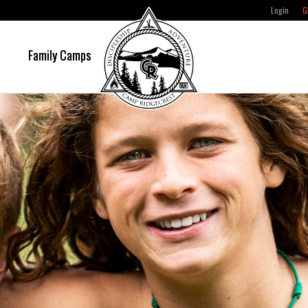
Login
G
e
Family Camps