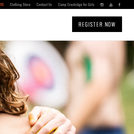
IVE
Clothing Store
Contact Us
Camp Crestridge for Girls
REGISTER NOW