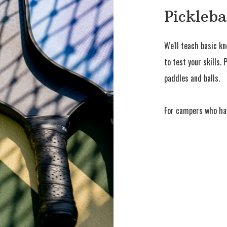
Pickleba
We'll teach basic k
to test your skills.
paddles and balls.
For campers who ha