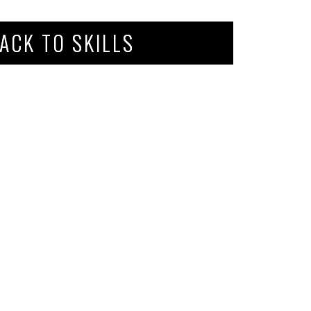
ACK TO SKILLS