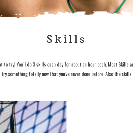
Skills
 to try! You'll do 3 skills each day for about an hour each. Most Skills 
o try something totally new that you've never done before. Also the skill