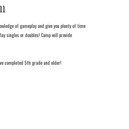
ll
nowledge of gameplay and give you plenty of time
 Play singles or doubles! Camp will provide
ve completed 5th grade and older!