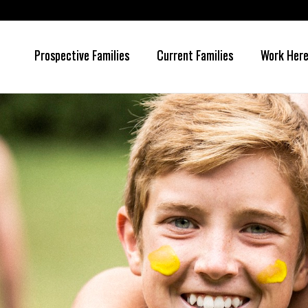
Prospective Families
Current Families
Work Her