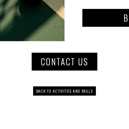
B
CONTACT US
BACK TO ACTIVITIES AND SKILLS