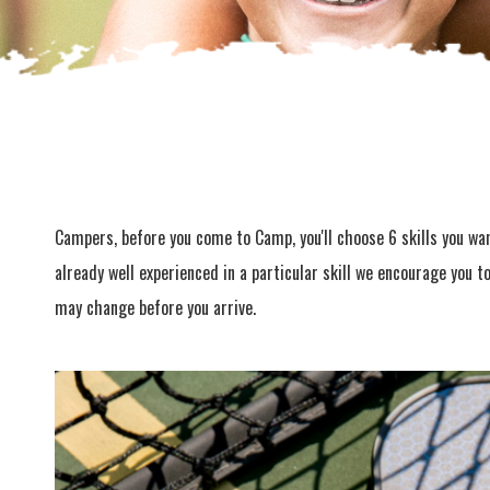
Campers, before you come to Camp, you'll choose 6 skills you want
already well experienced in a particular skill we encourage you t
may change before you arrive.