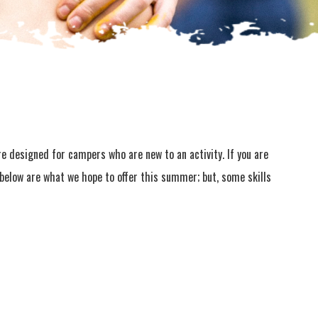
are designed for campers who are new to an activity. If you are
s below are what we hope to offer this summer; but, some skills