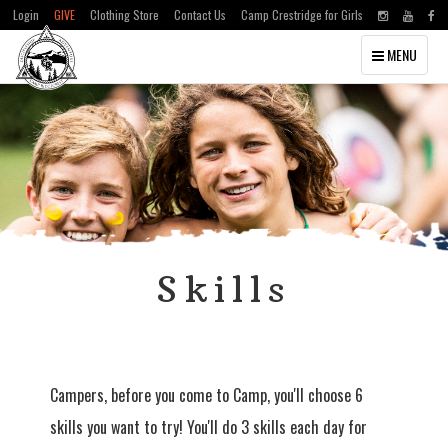
Login
GIVE
Clothing Store
Contact Us
Camp Crestridge for Girls
Toggle
MENU
navigation
Skills
Campers, before you come to Camp, you'll choose 6
skills you want to try! You'll do 3 skills each day for