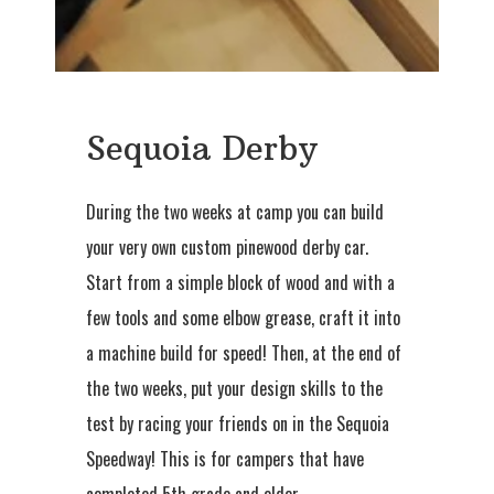
Sequoia Derby
During the two weeks at camp you can build
your very own custom pinewood derby car.
Start from a simple block of wood and with a
few tools and some elbow grease, craft it into
a machine build for speed! Then, at the end of
the two weeks, put your design skills to the
test by racing your friends on in the Sequoia
Speedway! This is for campers that have
completed 5th grade and older.