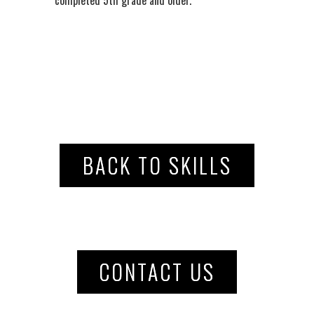
BACK TO SKILLS
CONTACT US