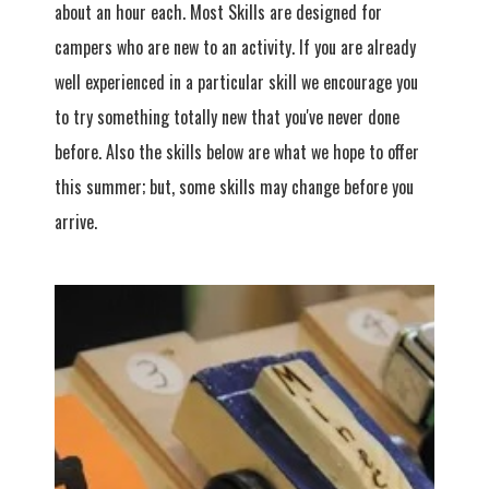
about an hour each. Most Skills are designed for
campers who are new to an activity. If you are already
well experienced in a particular skill we encourage you
to try something totally new that you've never done
before. Also the skills below are what we hope to offer
this summer; but, some skills may change before you
arrive.