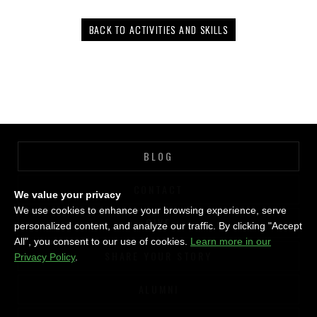
BACK TO ACTIVITIES AND SKILLS
BLOG
CONTACT
We value your privacy
We use cookies to enhance your browsing experience, serve
GIVE
personalized content, and analyze our traffic. By clicking "Accept
All", you consent to our use of cookies.
Learn more in our
SHARE YOUR STORY
Privacy Policy
.
ALUMNI