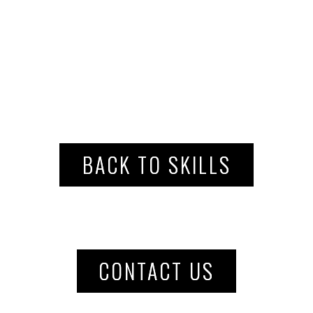
BACK TO SKILLS
CONTACT US