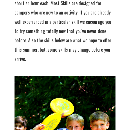
about an hour each. Most Skills are designed for
campers who are new to an activity. If you are already
well experienced in a particular skill we encourage you
to try something totally new that you've never done
before. Also the skills below are what we hope to offer
this summer; but, some skills may change before you
arrive.