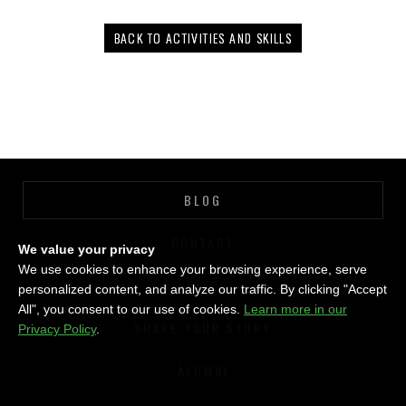
BACK TO ACTIVITIES AND SKILLS
BLOG
CONTACT
We value your privacy
We use cookies to enhance your browsing experience, serve
GIVE
personalized content, and analyze our traffic. By clicking "Accept
All", you consent to our use of cookies.
Learn more in our
SHARE YOUR STORY
Privacy Policy
.
ALUMNI