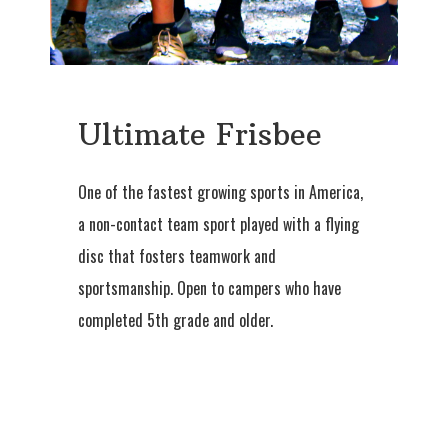
Ultimate Frisbee
One of the fastest growing sports in America,
a non-contact team sport played with a flying
disc that fosters teamwork and
sportsmanship. Open to campers who have
completed 5th grade and older.