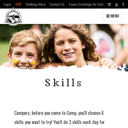
Login
GIVE
Clothing Store
Contact Us
Camp Crestridge for Girls
Toggle
MENU
navigation
Skills
Campers, before you come to Camp, you'll choose 6
skills you want to try! You'll do 3 skills each day for