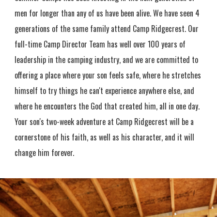
men for longer than any of us have been alive. We have seen 4
generations of the same family attend Camp Ridgecrest. Our
full-time Camp Director Team has well over 100 years of
leadership in the camping industry, and we are committed to
offering a place where your son feels safe, where he stretches
himself to try things he can't experience anywhere else, and
where he encounters the God that created him, all in one day.
Your son's two-week adventure at Camp Ridgecrest will be a
cornerstone of his faith, as well as his character, and it will
change him forever.