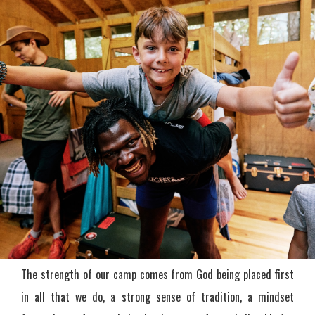
The strength of our camp comes from God being placed first
in all that we do, a strong sense of tradition, a mindset