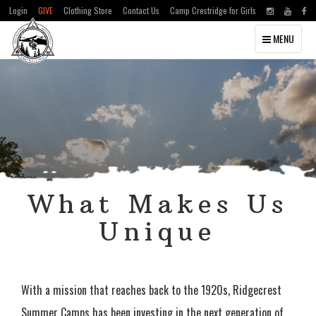
Login
GIVE
Clothing Store
Contact Us
Camp Crestridge for Girls
Toggle
MENU
navigation
What Makes Us
Unique
With a mission that reaches back to the 1920s, Ridgecrest
Summer Camps has been investing in the next generation of