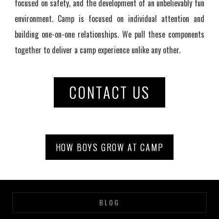
focused on safety, and the development of an unbelievably fun
environment. Camp is focused on individual attention and
building one-on-one relationships. We pull these components
together to deliver a camp experience unlike any other.
CONTACT US
HOW BOYS GROW AT CAMP
BLOG